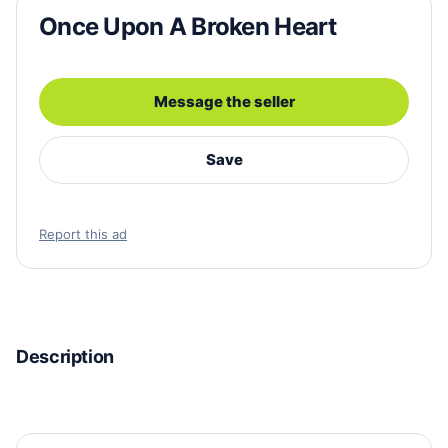
Once Upon A Broken Heart
Message the seller
Save
Report this ad
Description