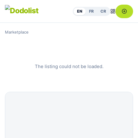
EN
FR
CR
Marketplace
The listing could not be loaded.