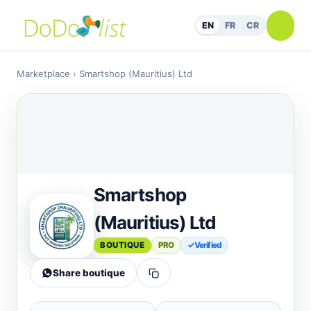
EN
FR
CR
Marketplace
› Smartshop (Mauritius) Ltd
Smartshop
(Mauritius) Ltd
BOUTIQUE
PRO
✓ Verified
Share boutique