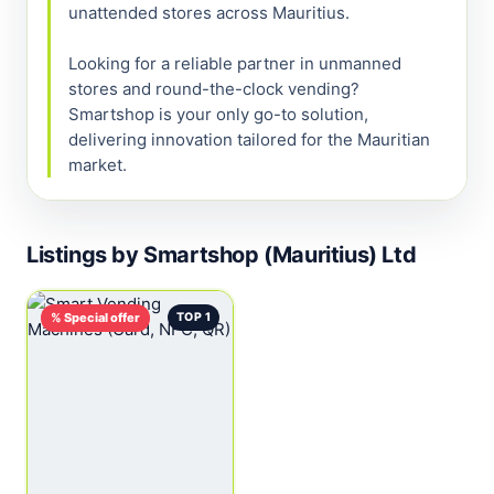
unattended stores across Mauritius.

Looking for a reliable partner in unmanned 
stores and round-the-clock vending? 
Smartshop is your only go-to solution, 
delivering innovation tailored for the Mauritian 
market.
Listings by Smartshop (Mauritius) Ltd
% Special offer
TOP 1