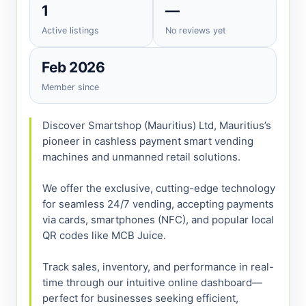
1
—
Active listings
No reviews yet
Feb 2026
Member since
Discover Smartshop (Mauritius) Ltd, Mauritius’s 
pioneer in cashless payment smart vending 
machines and unmanned retail solutions.

We offer the exclusive, cutting-edge technology 
for seamless 24/7 vending, accepting payments 
via cards, smartphones (NFC), and popular local 
QR codes like MCB Juice.

Track sales, inventory, and performance in real-
time through our intuitive online dashboard—
perfect for businesses seeking efficient, 